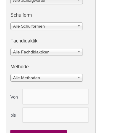
Alle Schlagwörter
Schulform
Alle Schulformen
Fachdidaktik
Alle Fachdidaktiken
Methode
Alle Methoden
Von
bis