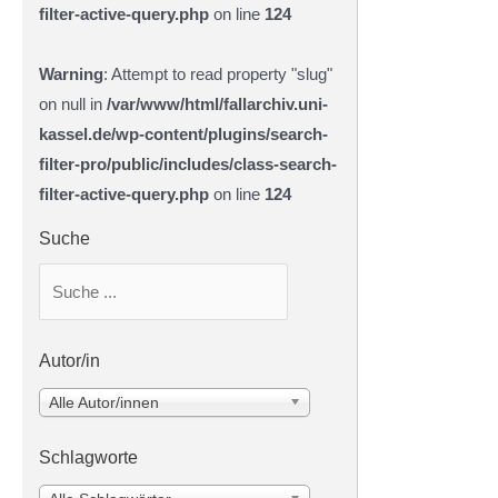
filter-active-query.php
on line
124
Warning
: Attempt to read property "slug"
on null in
/var/www/html/fallarchiv.uni-
kassel.de/wp-content/plugins/search-
filter-pro/public/includes/class-search-
filter-active-query.php
on line
124
Suche
Autor/in
Alle Autor/innen
Schlagworte