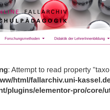
Forschungsmethoden
Didaktik der LehrerInnenbildung
ng
: Attempt to read property "tax
ww/html/fallarchiv.uni-kassel.d
nt/plugins/elementor-pro/core/ut