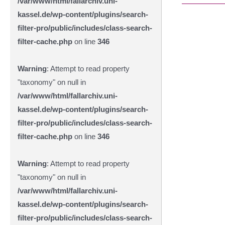
/var/www/html/fallarchiv.uni-
kassel.de/wp-content/plugins/search-
filter-pro/public/includes/class-search-
filter-cache.php
on line
346
Warning
: Attempt to read property
"taxonomy" on null in
/var/www/html/fallarchiv.uni-
kassel.de/wp-content/plugins/search-
filter-pro/public/includes/class-search-
filter-cache.php
on line
346
Warning
: Attempt to read property
"taxonomy" on null in
/var/www/html/fallarchiv.uni-
kassel.de/wp-content/plugins/search-
filter-pro/public/includes/class-search-