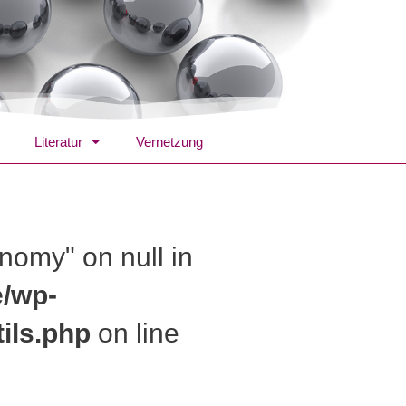
Literatur
Vernetzung
onomy" on null in
e/wp-
ils.php
on line