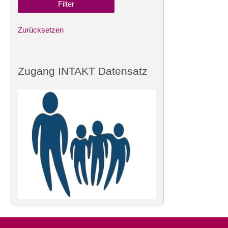
Zurücksetzen
Zugang INTAKT Datensatz