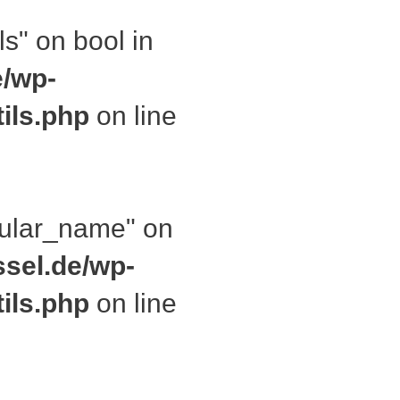
ls" on bool in
e/wp-
ils.php
on line
ngular_name" on
ssel.de/wp-
ils.php
on line