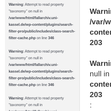
Warning
: Attempt to read property
Warni
"taxonomy" on null in
/var/www/html/fallarchiv.uni-
/var/w
kassel.de/wp-content/plugins/search-
conte
filter-pro/public/includes/class-search-
filter-cache.php
on line
346
203
Warning
: Attempt to read property
"taxonomy" on null in
Warni
/var/www/html/fallarchiv.uni-
kassel.de/wp-content/plugins/search-
null i
filter-pro/public/includes/class-search-
conte
filter-cache.php
on line
346
203
Warning
: Attempt to read property
:
"taxonomy" on null in