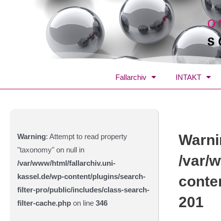
Fallarchiv
INTAKT
Warni
Warning
: Attempt to read property
"taxonomy" on null in
/var/w
/var/www/html/fallarchiv.uni-
kassel.de/wp-content/plugins/search-
conte
filter-pro/public/includes/class-search-
201
filter-cache.php
on line
346