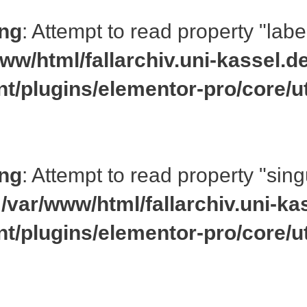
ng
: Attempt to read property "labe
ww/html/fallarchiv.uni-kassel.d
nt/plugins/elementor-pro/core/ut
ng
: Attempt to read property "si
n
/var/www/html/fallarchiv.uni-ka
nt/plugins/elementor-pro/core/ut